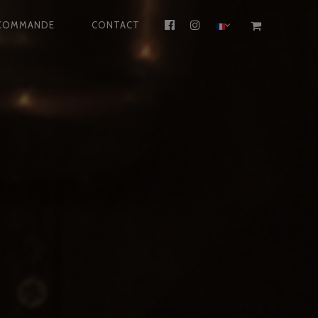
COMMANDE
CONTACT
FACEBOOK
INSTAGRAM