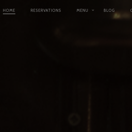
HOME
RESERVATIONS
MENU
BLOG
PRIMARY
NAVIGATION