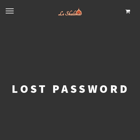
LOST PASSWORD