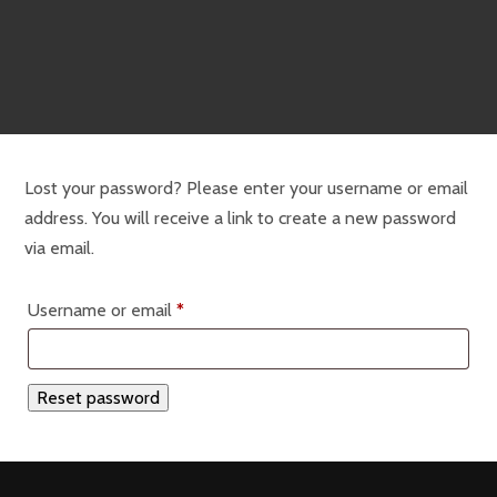
Lost your password? Please enter your username or email
address. You will receive a link to create a new password
via email.
Required
Username or email
*
Reset password